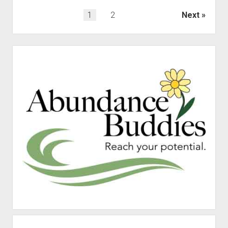
Posts
1
2
Next
pagination
Sidebar