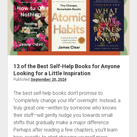
for
Leaders
13 of the Best Self-Help Books for Anyone
Looking for a Little Inspiration
Published
September 20, 2024
The best self-help books don’t promise to
“completely change your life” overnight. Instead, a
truly great one—written by someone who knows
their stuff—will gently nudge you towards small
shifts that gradually make a major difference.
Perhaps after reading a few chapters, you’ll learn