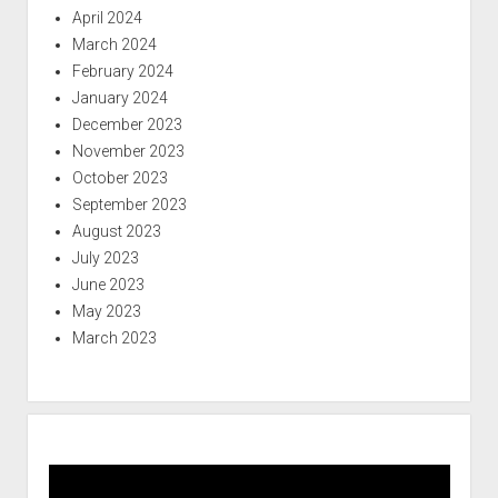
April 2024
March 2024
February 2024
January 2024
December 2023
November 2023
October 2023
September 2023
August 2023
July 2023
June 2023
May 2023
March 2023