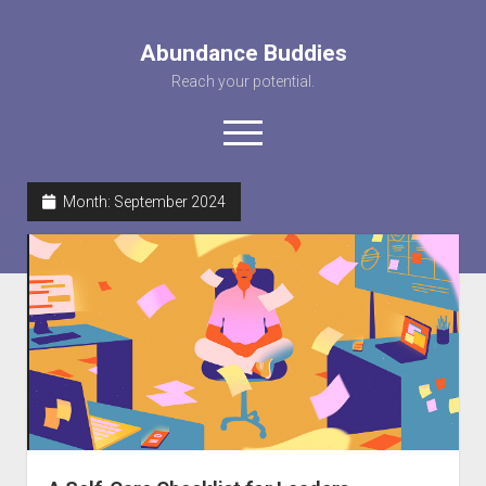
Abundance Buddies
Reach your potential.
open
menu
facebook
instagram
pinterest
youtube
rss
abunancebuddi
Month:
September 2024
About us
Healing Videos
KARMA the Kat
Contact Us