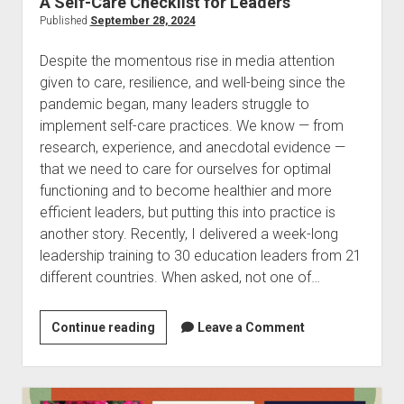
A Self-Care Checklist for Leaders
Published
September 28, 2024
Despite the momentous rise in media attention
given to care, resilience, and well-being since the
pandemic began, many leaders struggle to
implement self-care practices. We know — from
research, experience, and anecdotal evidence —
that we need to care for ourselves for optimal
functioning and to become healthier and more
efficient leaders, but putting this into practice is
another story. Recently, I delivered a week-long
leadership training to 30 education leaders from 21
different countries. When asked, not one of…
A
Continue reading
Leave a Comment
Self-
Care
Checklist