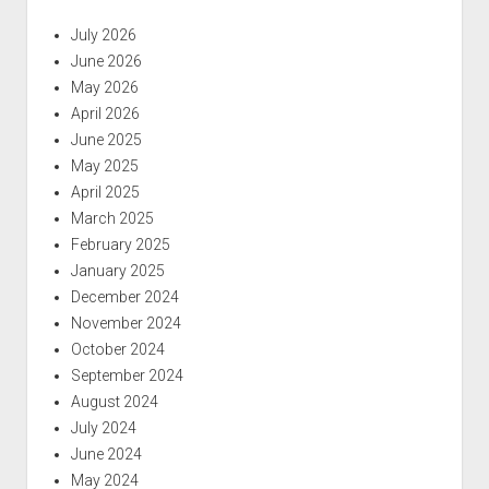
July 2026
June 2026
May 2026
April 2026
June 2025
May 2025
April 2025
March 2025
February 2025
January 2025
December 2024
November 2024
October 2024
September 2024
August 2024
July 2024
June 2024
May 2024