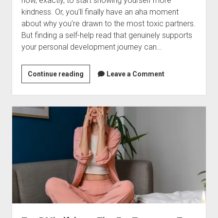
how, exactly, to start showing yourself more
kindness. Or, you’ll finally have an aha moment
about why you’re drawn to the most toxic partners.
But finding a self-help read that genuinely supports
your personal development journey can…
13
Continue reading
Leave a Comment
of
the
Best
Self-
Help
Books
for
Anyone
Looking
for
a
Little