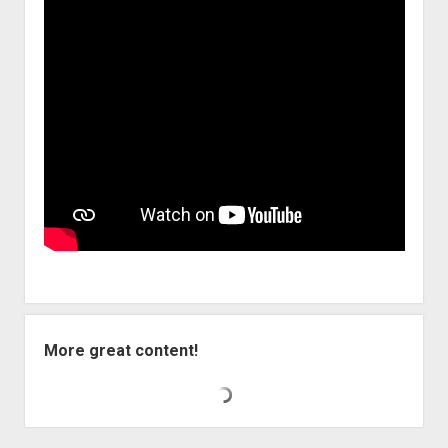
More great content!