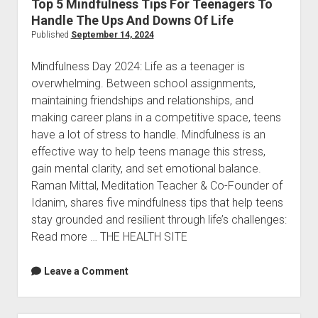
Top 5 Mindfulness Tips For Teenagers To
Inspiration
Handle The Ups And Downs Of Life
Published
September 14, 2024
Mindfulness Day 2024: Life as a teenager is
overwhelming. Between school assignments,
maintaining friendships and relationships, and
making career plans in a competitive space, teens
have a lot of stress to handle. Mindfulness is an
effective way to help teens manage this stress,
gain mental clarity, and set emotional balance.
Raman Mittal, Meditation Teacher & Co-Founder of
Idanim, shares five mindfulness tips that help teens
stay grounded and resilient through life’s challenges:
Read more … THE HEALTH SITE
Leave a Comment