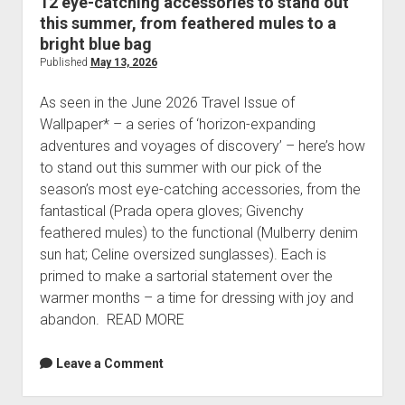
12 eye-catching accessories to stand out
this summer, from feathered mules to a
bright blue bag
Published
May 13, 2026
As seen in the June 2026 Travel Issue of
Wallpaper* – a series of ‘horizon-expanding
adventures and voyages of discovery’ – here’s how
to stand out this summer with our pick of the
season’s most eye-catching accessories, from the
fantastical (Prada opera gloves; Givenchy
feathered mules) to the functional (Mulberry denim
sun hat; Celine oversized sunglasses). Each is
primed to make a sartorial statement over the
warmer months – a time for dressing with joy and
abandon. READ MORE
Leave a Comment