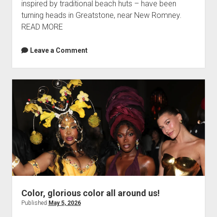
inspired by traditional beach huts – have been
turning heads in Greatstone, near New Romney.
READ MORE
Leave a Comment
Color, glorious color all around us!
Published
May 5, 2026