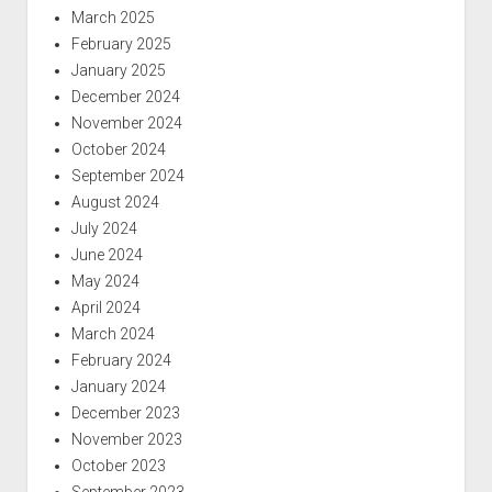
March 2025
February 2025
January 2025
December 2024
November 2024
October 2024
September 2024
August 2024
July 2024
June 2024
May 2024
April 2024
March 2024
February 2024
January 2024
December 2023
November 2023
October 2023
September 2023