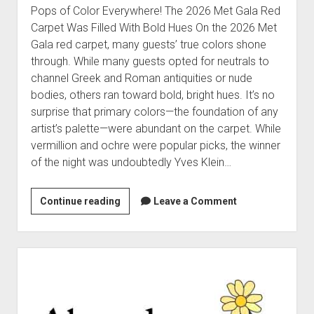
Pops of Color Everywhere! The 2026 Met Gala Red
Carpet Was Filled With Bold Hues On the 2026 Met
Gala red carpet, many guests’ true colors shone
through. While many guests opted for neutrals to
channel Greek and Roman antiquities or nude
bodies, others ran toward bold, bright hues. It’s no
surprise that primary colors—the foundation of any
artist’s palette—were abundant on the carpet. While
vermillion and ochre were popular picks, the winner
of the night was undoubtedly Yves Klein…
Color,
Continue reading
Leave a Comment
glorious
color
all
Sidebar
around
us!