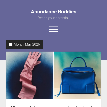
Abundance Buddies
Reach your potential.
open
menu
facebook
instagram
pinterest
youtube
rss
abunancebuddi
Month:
May 2026
About us
Healing Videos
KARMA the Kat
Contact Us