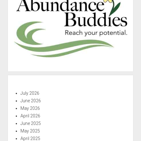
July 2026
June 2026
May 2026
April 2026
June 2025
May 2025
April 2025