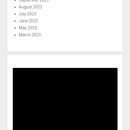
August 2023
July 2023
June 2023
May 2023
March 2023