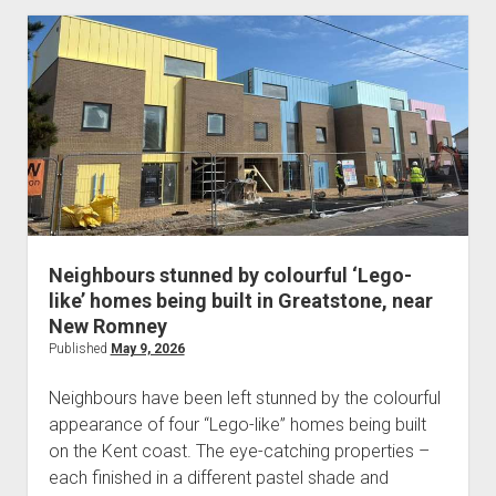
Neighbours stunned by colourful ‘Lego-
like’ homes being built in Greatstone, near
New Romney
Published
May 9, 2026
Neighbours have been left stunned by the colourful
appearance of four “Lego-like” homes being built
on the Kent coast. The eye-catching properties –
each finished in a different pastel shade and