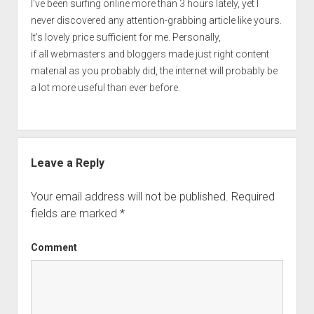
I’ve been surfing online more than 3 hours lately, yet I
never discovered any attention-grabbing article like yours.
It’s lovely price sufficient for me. Personally,
if all webmasters and bloggers made just right content
material as you probably did, the internet will probably be
a lot more useful than ever before.
Leave a Reply
Your email address will not be published.
Required
fields are marked
*
Comment