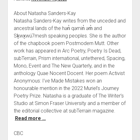
About Natasha Sanders-Kay
Natasha Sanders-Kay writes from the unceded and
ancestral lands of the hən̓ qəmin̓ əm̓ and
Sḵwx̱wú7mesh speaking peoples. She is the author
of the chapbook poem Postmodern Mutt. Other
work has appeared in Arc Poetry, Poetry Is Dead,
subTerrain, Prism international, untethered, Spacing,
Mono, Event and The New Quarterly, and in the
anthology Quae Nocent Docent. Her poem Activist
Anonymous: I’ve Made Mistakes won an
honourable mention in the 2022 Muriel’s Journey
Poetry Prize. Natasha is a graduate of The Writer’s
Studio at Simon Fraser University and a member of
the editorial collective at subTerrain magazine.
Read more …
CBC