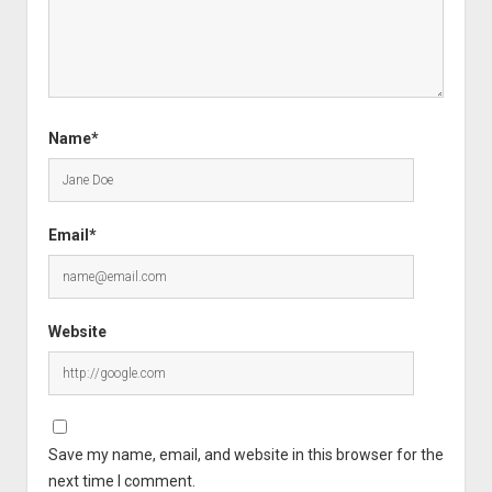
Name*
Email*
Website
Save my name, email, and website in this browser for the
next time I comment.