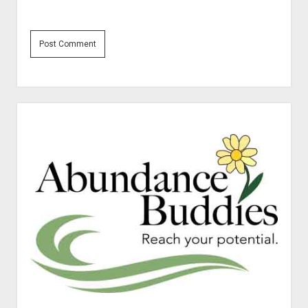
Sidebar