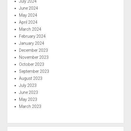
July 2024
June 2024
May 2024
April 2024
March 2024
February 2024
January 2024
December 2023
November 2023
October 2023
September 2023
August 2023
July 2023
June 2023
May 2023
March 2023