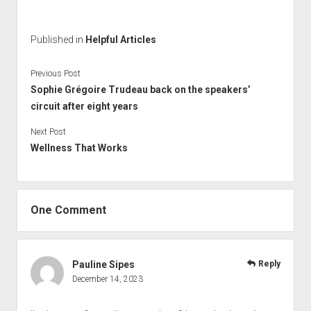
Published in
Helpful Articles
Previous Post
Sophie Grégoire Trudeau back on the speakers’
circuit after eight years
Next Post
Wellness That Works
One Comment
Pauline Sipes
Reply
December 14, 2023