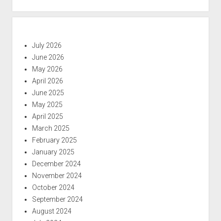
July 2026
June 2026
May 2026
April 2026
June 2025
May 2025
April 2025
March 2025
February 2025
January 2025
December 2024
November 2024
October 2024
September 2024
August 2024