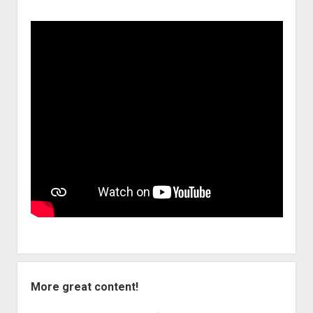
More great content!