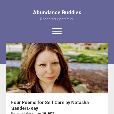
Abundance Buddies
Reach your potential.
open
menu
facebook
instagram
pinterest
youtube
rss
abunancebuddi
About us
Healing Videos
KARMA the Kat
Contact Us
Four Poems for Self Care by Natasha
Sanders-Kay
Published
November 10, 2023