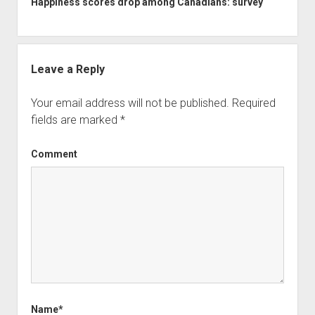
Happiness scores drop among Canadians: survey
Leave a Reply
Your email address will not be published.
Required
fields are marked
*
Comment
Name*