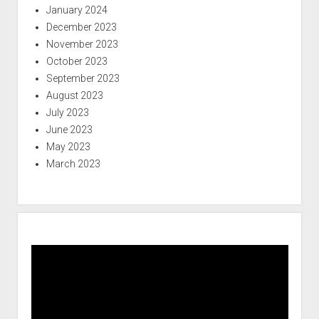
January 2024
December 2023
November 2023
October 2023
September 2023
August 2023
July 2023
June 2023
May 2023
March 2023