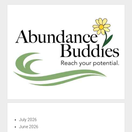
Sidebar
July 2026
June 2026