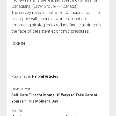
money remains the leading source of stress for
Canadians. (CNW Group/FP Canada)
The survey reveals that while Canadians continue
to grapple with financial worries, most are
embracing strategies to reduce financial stress in
the face of persistent economic pressures.
CISION
Published in
Helpful Articles
Previous Post
Self-Care Tips for Moms: 10 Ways to Take Care of
Yourself This Mother’s Day
Next Post