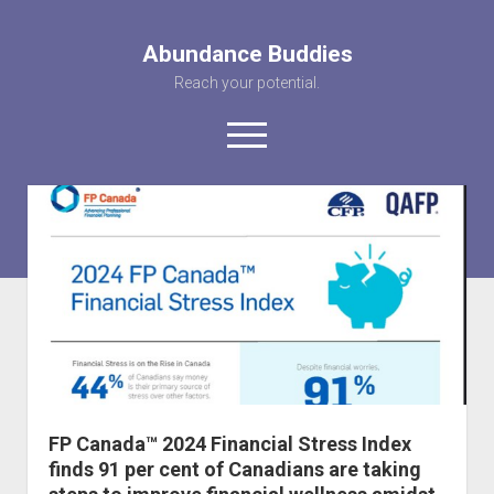
Abundance Buddies
Reach your potential.
open
menu
facebook
instagram
pinterest
youtube
rss
abunancebuddi
About us
Healing Videos
KARMA the Kat
Contact Us
FP Canada™ 2024 Financial Stress Index
finds 91 per cent of Canadians are taking