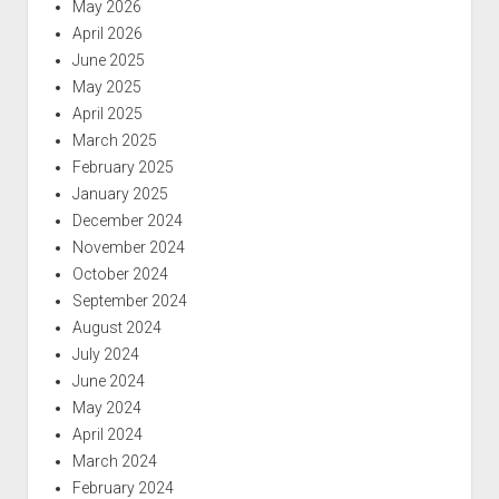
May 2026
April 2026
June 2025
May 2025
April 2025
March 2025
February 2025
January 2025
December 2024
November 2024
October 2024
September 2024
August 2024
July 2024
June 2024
May 2024
April 2024
March 2024
February 2024