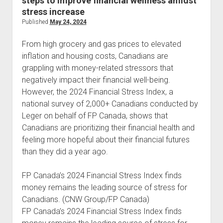
steps to improve financial wellness amidst
stress increase
Published
May 24, 2024
From high grocery and gas prices to elevated
inflation and housing costs, Canadians are
grappling with money-related stressors that
negatively impact their financial well-being.
However, the 2024 Financial Stress Index, a
national survey of 2,000+ Canadians conducted by
Leger on behalf of FP Canada, shows that
Canadians are prioritizing their financial health and
feeling more hopeful about their financial futures
than they did a year ago.
FP Canada’s 2024 Financial Stress Index finds
money remains the leading source of stress for
Canadians. (CNW Group/FP Canada)
FP Canada’s 2024 Financial Stress Index finds