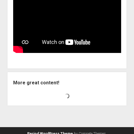
More great content!
Period WordPress Theme
by Compete Themes.