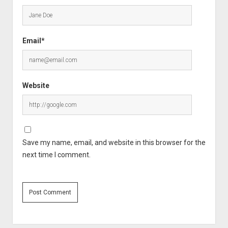
Email*
Website
Save my name, email, and website in this browser for the
next time I comment.