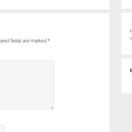
ired fields are marked
*