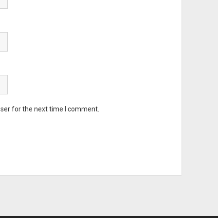
ser for the next time I comment.