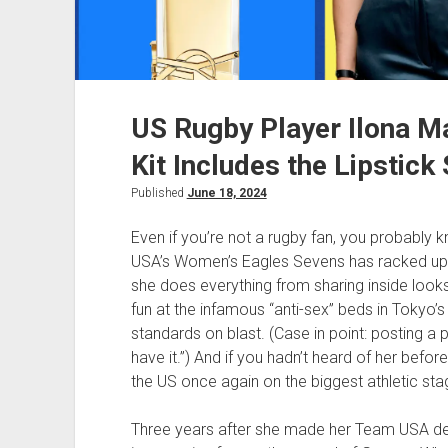
US Rugby Player Ilona Ma
Kit Includes the Lipstick
Published
June 18, 2024
Even if you’re not a rugby fan, you probably 
USA’s Women’s Eagles Sevens has racked up o
she does everything from sharing inside looks
fun at the infamous “anti-sex” beds in Tokyo’s
standards on blast. (Case in point: posting a p
have it.”) And if you hadn’t heard of her befo
the US once again on the biggest athletic stag
Three years after she made her Team USA de