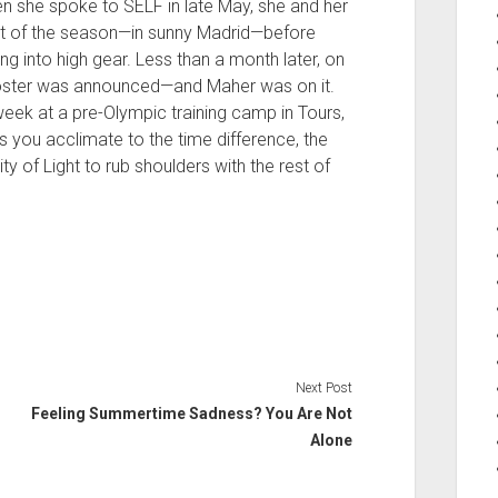
n she spoke to SELF in late May, she and her
nt of the season—in sunny Madrid—before
ng into high gear. Less than a month later, on
roster was announced—and Maher was on it.
week at a pre-Olympic training camp in Tours,
ps you acclimate to the time difference, the
ity of Light to rub shoulders with the rest of
Next Post
Feeling Summertime Sadness? You Are Not
Alone