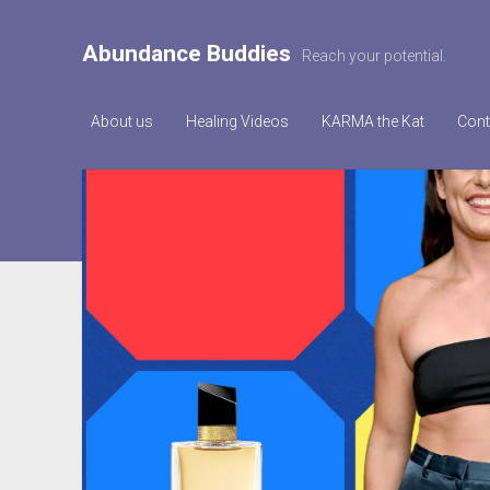
Abundance Buddies
Reach your potential.
About us
Healing Videos
KARMA the Kat
Cont