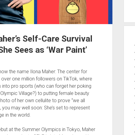
her’s Self-Care Survival
 She Sees as ‘War Paint’
know the name Ilona Maher: The center for
ver one million followers on TikTok, where
 into pro sports (who can forget her poking
 Olympic Village?) to putting female beauty
hoto of her own cellulite to prove “we all
re, you may well soon: She’s set to represent
e in the world.
but at the Summer Olympics in Tokyo, Maher