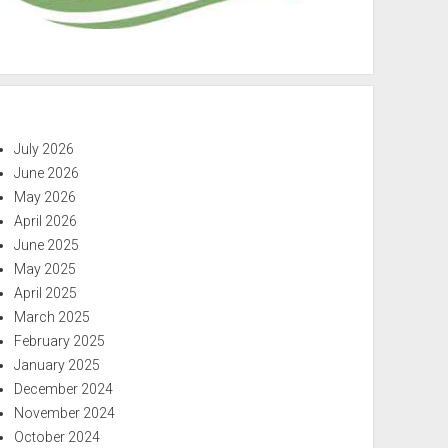
July 2026
June 2026
May 2026
April 2026
June 2025
May 2025
April 2025
March 2025
February 2025
January 2025
December 2024
November 2024
October 2024