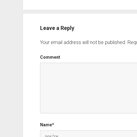
Leave a Reply
Your email address will not be published.
Requ
Comment
Name*