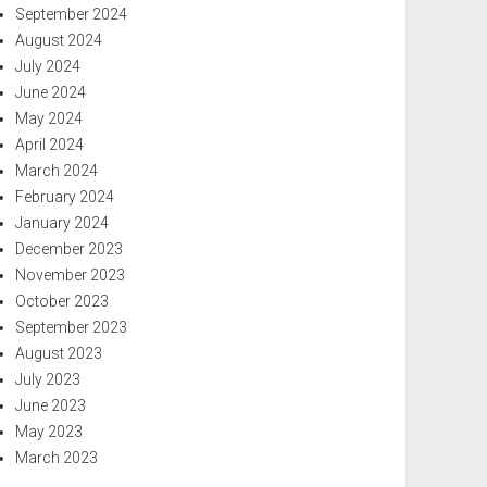
September 2024
August 2024
July 2024
June 2024
May 2024
April 2024
March 2024
February 2024
January 2024
December 2023
November 2023
October 2023
September 2023
August 2023
July 2023
June 2023
May 2023
March 2023