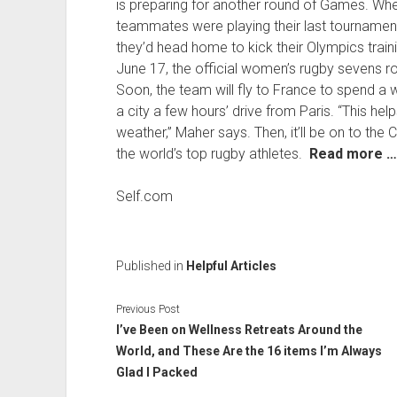
is preparing for another round of Games. Whe
teammates were playing their last tourname
they’d head home to kick their Olympics traini
June 17, the official women’s rugby sevens 
Soon, the team will fly to France to spend a 
a city a few hours’ drive from Paris. “This hel
weather,” Maher says. Then, it’ll be on to the C
the world’s top rugby athletes.
Read more …
Self.com
Published in
Helpful Articles
Previous Post
I’ve Been on Wellness Retreats Around the
World, and These Are the 16 items I’m Always
Glad I Packed