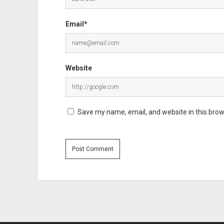
Email*
Website
Save my name, email, and website in this brow