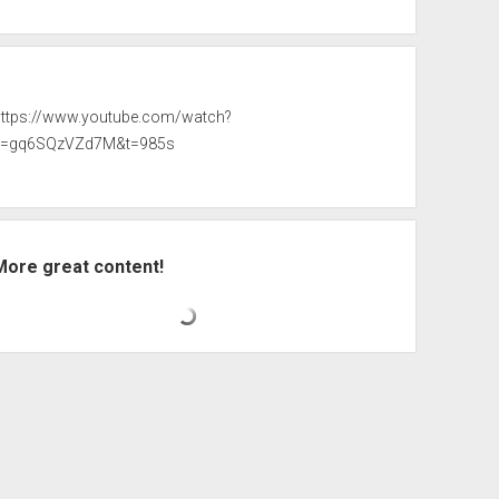
https://www.youtube.com/watch?
v=gq6SQzVZd7M&t=985s
More great content!