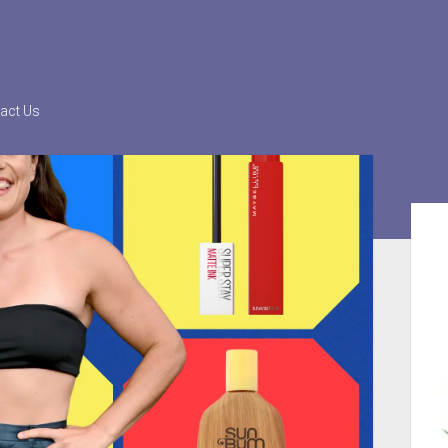
act Us
Sid