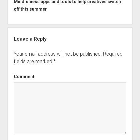
Mindfulness apps and tools to help creatives switch
off this summer
Leave a Reply
Your email address will not be published.
Required
fields are marked
*
Comment