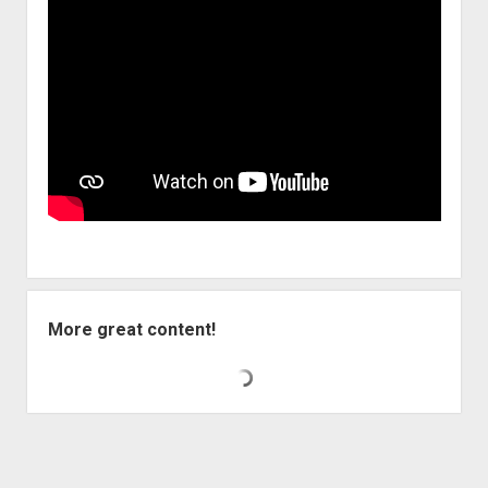
More great content!