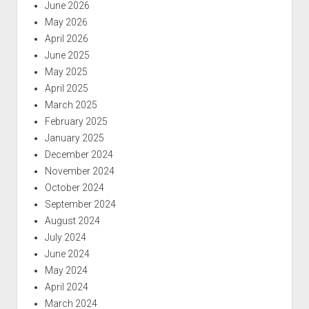
June 2026
May 2026
April 2026
June 2025
May 2025
April 2025
March 2025
February 2025
January 2025
December 2024
November 2024
October 2024
September 2024
August 2024
July 2024
June 2024
May 2024
April 2024
March 2024