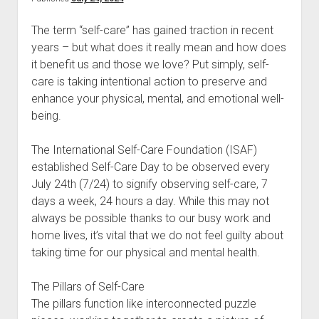
The term “self-care” has gained traction in recent
years – but what does it really mean and how does
it benefit us and those we love? Put simply, self-
care is taking intentional action to preserve and
enhance your physical, mental, and emotional well-
being.
The International Self-Care Foundation (ISAF)
established Self-Care Day to be observed every
July 24th (7/24) to signify observing self-care, 7
days a week, 24 hours a day. While this may not
always be possible thanks to our busy work and
home lives, it’s vital that we do not feel guilty about
taking time for our physical and mental health.
The Pillars of Self-Care
The pillars function like interconnected puzzle