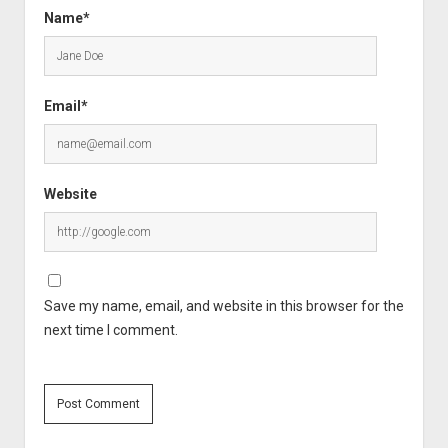
Name*
Email*
Website
Save my name, email, and website in this browser for the
next time I comment.