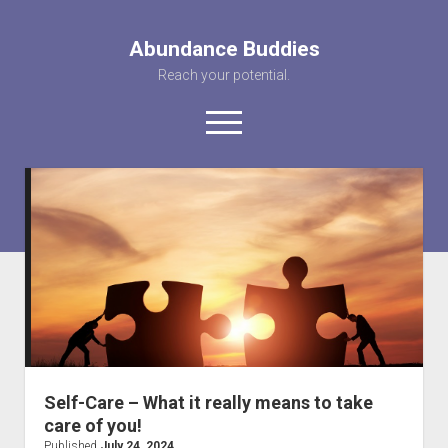
Abundance Buddies
Reach your potential.
open
menu
facebook
instagram
pinterest
youtube
rss
abunancebuddi
About us
Healing Videos
KARMA the Kat
Contact Us
Self-Care – What it really means to take
care of you!
Published
July 24, 2024