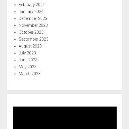
February 2024
January 2024
December 2023
November 2023
October 2023
September 2023
August 2023
July 2023
June 2023
May 2023
March 2023