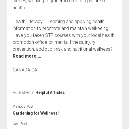
pieces, working together to create a picture of
health.
Health Literacy – Learning and applying health
information to promote and maintain well-being.
Have you taken STF courses with your local health
promotion office on mental fitness, injury
prevention, addiction risk and nutritional wellness?
Read more …
CANADA.CA
Published in
Helpful Articles
Previous Post
Gardening for Wellness!
Next Post