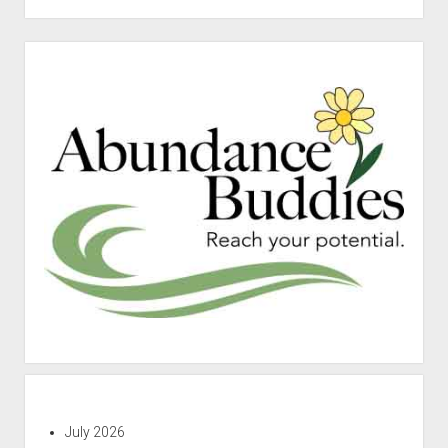
Sidebar
July 2026