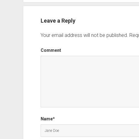
Leave a Reply
Your email address will not be published.
Requ
Comment
Name*