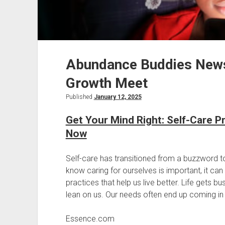
Abundance Buddies New
Growth Meet
Published
January 12, 2025
Get Your Mind Right: Self-Care P
Now
Self-care has transitioned from a buzzword t
know caring for ourselves is important, it ca
practices that help us live better. Life gets b
lean on us. Our needs often end up coming in las
Essence.com