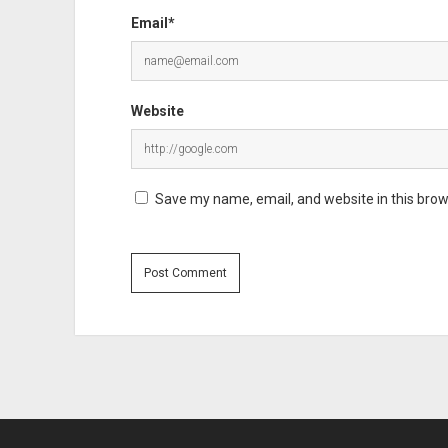
Email*
Website
Save my name, email, and website in this brow