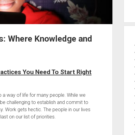
s: Where Knowledge and
ractices You Need To Start Right
o a way of life for many people. While we
n be challenging to establish and commit to
usy. Work gets hectic. The people in our lives
t on our list of priorities.