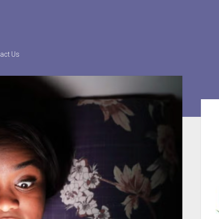
act Us
Sid