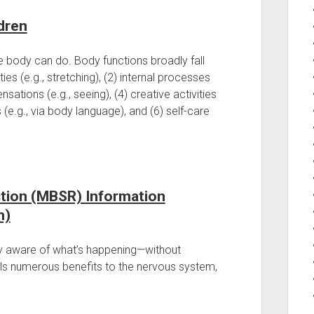
dren
he body can do. Body functions broadly fall
ies (e.g., stretching), (2) internal processes
nsations (e.g., seeing), (4) creative activities
 (e.g., via body language), and (6) self-care
tion (MBSR) Information
m)
ly aware of what’s happening—without
s numerous benefits to the nervous system,