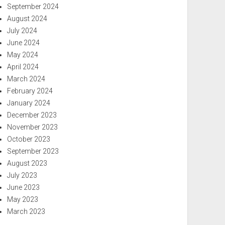
September 2024
August 2024
July 2024
June 2024
May 2024
April 2024
March 2024
February 2024
January 2024
December 2023
November 2023
October 2023
September 2023
August 2023
July 2023
June 2023
May 2023
March 2023