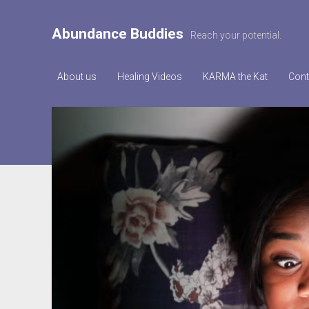
Abundance Buddies
Reach your potential.
About us
Healing Videos
KARMA the Kat
Cont