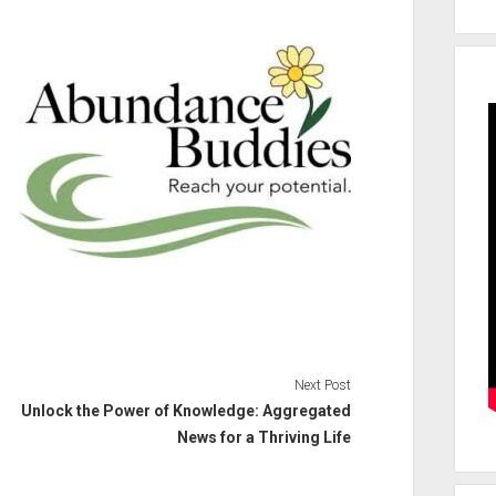
Next Post
Unlock the Power of Knowledge: Aggregated
News for a Thriving Life