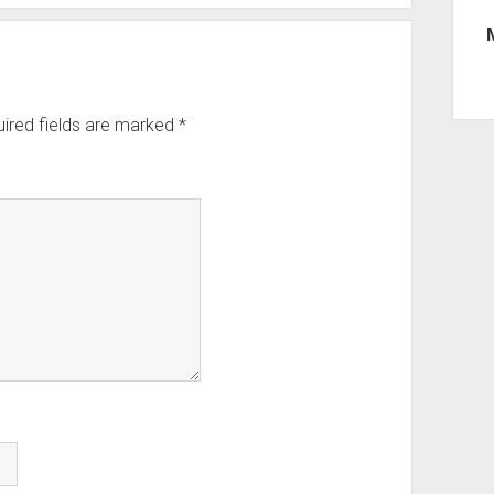
ired fields are marked
*