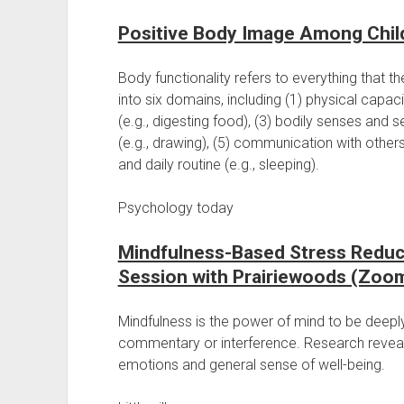
Positive Body Image Among Chil
Body functionality refers to everything that t
into six domains, including (1) physical capacit
(e.g., digesting food), (3) bodily senses and se
(e.g., drawing), (5) communication with others
and daily routine (e.g., sleeping).
Psychology today
Mindfulness-Based Stress Reduc
Session with Prairiewoods (Zoo
Mindfulness is the power of mind to be deep
commentary or interference. Research reveal
emotions and general sense of well-being.