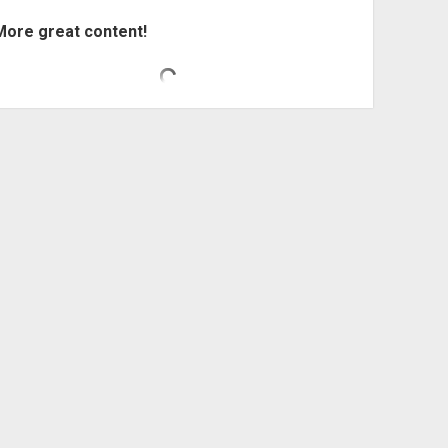
More great content!