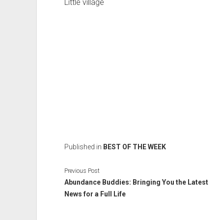
Little village
Published in
BEST OF THE WEEK
Previous Post
Abundance Buddies: Bringing You the Latest
News for a Full Life