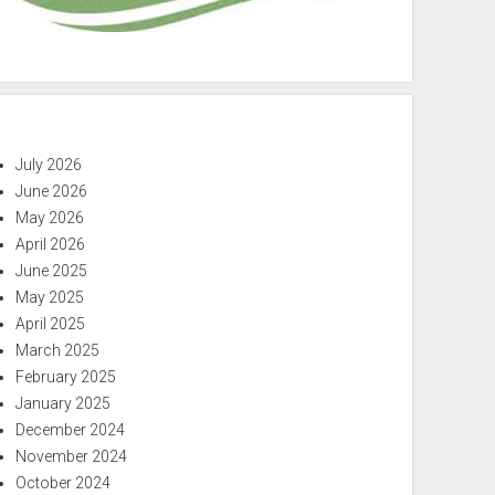
July 2026
June 2026
May 2026
April 2026
June 2025
May 2025
April 2025
March 2025
February 2025
January 2025
December 2024
November 2024
October 2024