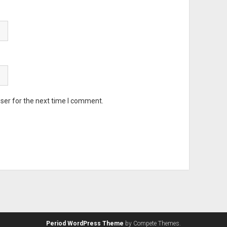
ser for the next time I comment.
Period WordPress Theme
by Compete Themes.